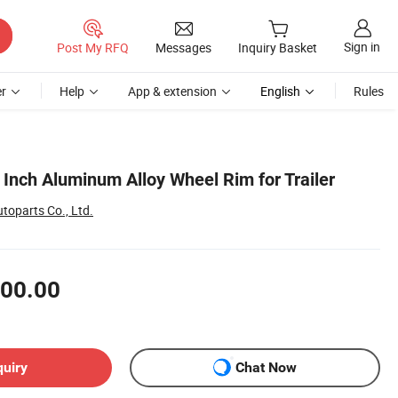
Sign in
Post My RFQ
Messages
Inquiry Basket
r
Help
App & extension
English
Rules
5 Inch Aluminum Alloy Wheel Rim for Trailer
oparts Co., Ltd.
00.00
quiry
Chat Now