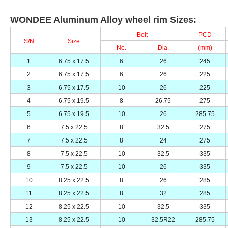
WONDEE Aluminum Alloy wheel rim Sizes:
Bolt
PCD
S/N
Size
No.
Dia.
(mm)
1
6.75 x 17.5
6
26
245
2
6.75 x 17.5
6
26
225
3
6.75 x 17.5
10
26
225
4
6.75 x 19.5
8
26.75
275
5
6.75 x 19.5
10
26
285.75
6
7.5 x 22.5
8
32.5
275
7
7.5 x 22.5
8
24
275
8
7.5 x 22.5
10
32.5
335
9
7.5 x 22.5
10
26
335
10
8.25 x 22.5
8
26
285
11
8.25 x 22.5
8
32
285
12
8.25 x 22.5
10
32.5
335
13
8.25 x 22.5
10
32.5R22
285.75