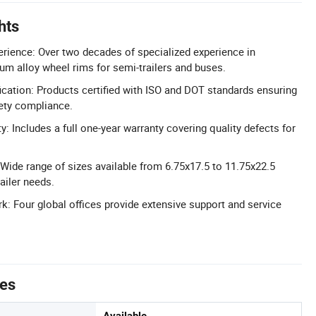
hts
erience: Over two decades of specialized experience in
m alloy wheel rims for semi-trailers and buses.
cation: Products certified with ISO and DOT standards ensuring
fety compliance.
y: Includes a full one-year warranty covering quality defects for
 Wide range of sizes available from 6.75x17.5 to 11.75x22.5
railer needs.
k: Four global offices provide extensive support and service
tes
Available