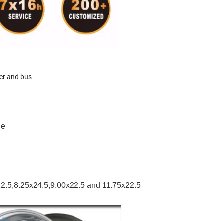
ler and bus
ble
x22.5,8.25x24.5,9.00x22.5 and 11.75x22.5