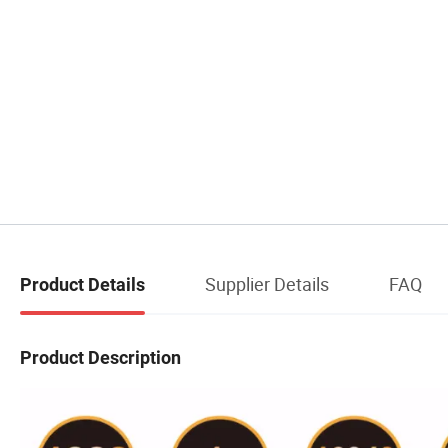
Supplier Details
FAQ
Product Details
Product Description