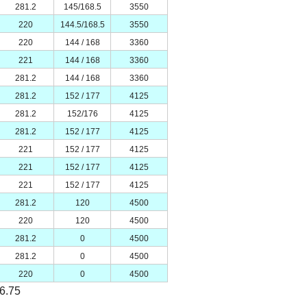
281.2
145/168.5
3550
220
144.5/168.5
3550
220
144 / 168
3360
221
144 / 168
3360
281.2
144 / 168
3360
281.2
152 / 177
4125
281.2
152/176
4125
281.2
152 / 177
4125
221
152 / 177
4125
221
152 / 177
4125
221
152 / 177
4125
281.2
120
4500
220
120
4500
281.2
0
4500
281.2
0
4500
220
0
4500
*6.75