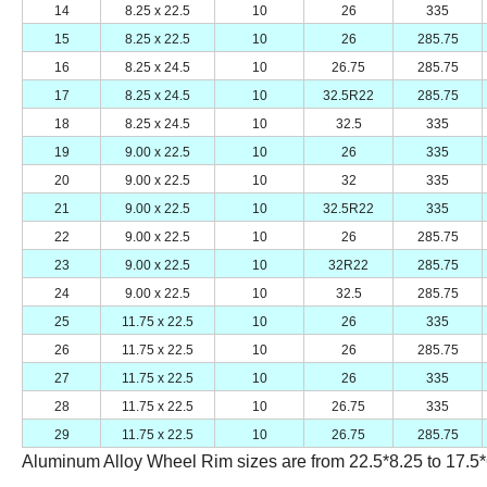
14
8.25 x 22.5
10
26
335
15
8.25 x 22.5
10
26
285.75
16
8.25 x 24.5
10
26.75
285.75
17
8.25 x 24.5
10
32.5R22
285.75
18
8.25 x 24.5
10
32.5
335
19
9.00 x 22.5
10
26
335
20
9.00 x 22.5
10
32
335
21
9.00 x 22.5
10
32.5R22
335
22
9.00 x 22.5
10
26
285.75
23
9.00 x 22.5
10
32R22
285.75
24
9.00 x 22.5
10
32.5
285.75
25
11.75 x 22.5
10
26
335
26
11.75 x 22.5
10
26
285.75
27
11.75 x 22.5
10
26
335
28
11.75 x 22.5
10
26.75
335
29
11.75 x 22.5
10
26.75
285.75
Aluminum Alloy Wheel Rim sizes are from 22.5*8.25 to 17.5