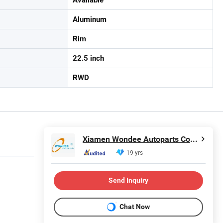
Aluminum
Rim
22.5 inch
RWD
Xiamen Wondee Autoparts Co., Ltd.
19 yrs
Send Inquiry
Chat Now