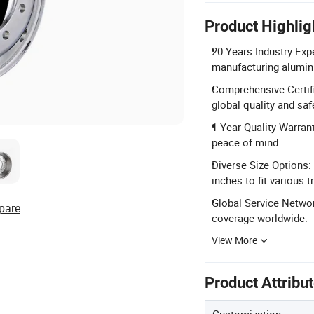
Product Highlig
20 Years Industry Exp
manufacturing aluminu
Comprehensive Certifi
global quality and sa
1 Year Quality Warrant
peace of mind.
Diverse Size Options:
inches to fit various t
Global Service Networ
pare
coverage worldwide.
View More
Product Attribu
Customization