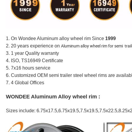
1. On Wondee Aluminum alloy wheel rim Since
1999
Aluminum alloy wheel rim for semi trai
2. 20 years experience on
3. 1 year Quality warranty
4. ISO, TS16949 Certificate
5. 7x16 hours service
6. Customized OEM semi trailer steel wheel rims are availa
7. 4 Global Offices
WONDEE Aluminum Alloy wheel rim :
Sizes include: 6.75x17.5,6.75x19.5,7.5x19.5,7.5x22.5,8.25