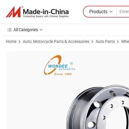
Products
All Categories
Home
Auto, Motorcycle Parts & Accessories
Auto Parts
Whe
Product Images of Truck Trailer 22.5 Inch Aluminum Alloy Wheel Rim fo