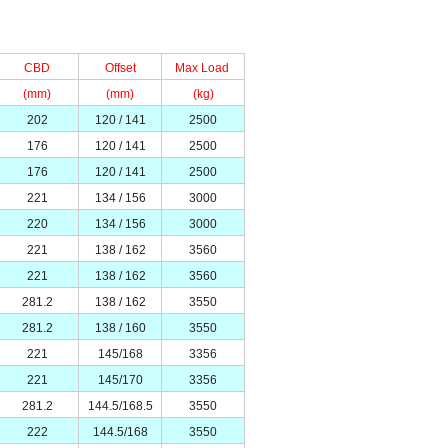
CBD
Offset
Max Load
(mm)
(mm)
(kg)
202
120 / 141
2500
176
120 / 141
2500
176
120 / 141
2500
221
134 / 156
3000
220
134 / 156
3000
221
138 / 162
3560
221
138 / 162
3560
281.2
138 / 162
3550
281.2
138 / 160
3550
221
145/168
3356
221
145/170
3356
281.2
144.5/168.5
3550
222
144.5/168
3550