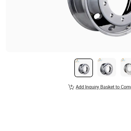
Add Inquiry Basket to Com