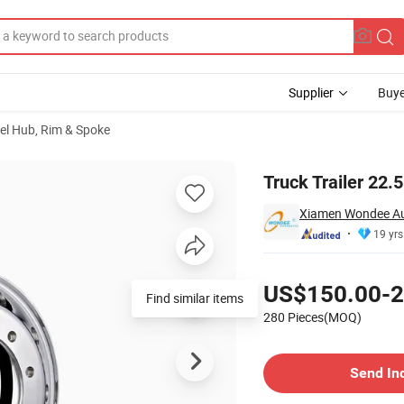
Supplier
Buye
el Hub, Rim & Spoke
r Trailer
Truck Trailer 22.
Xiamen Wondee Aut
19 yrs
Pricing
US$150.00-2
Find similar items
280 Pieces(MOQ)
Contact Supplier
Send In