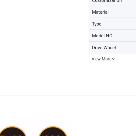
Material
Type
Model NO.
Drive Wheel
View More